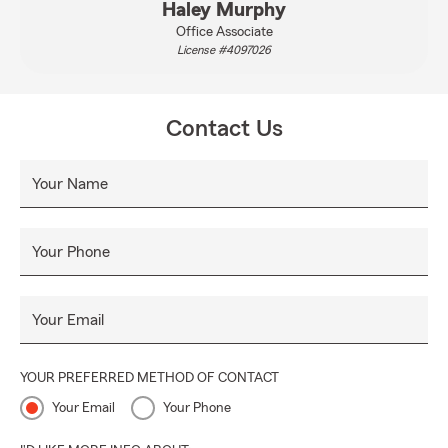
Haley Murphy
Office Associate
License #4097026
Contact Us
Your Name
Your Phone
Your Email
YOUR PREFERRED METHOD OF CONTACT
Your Email
Your Phone