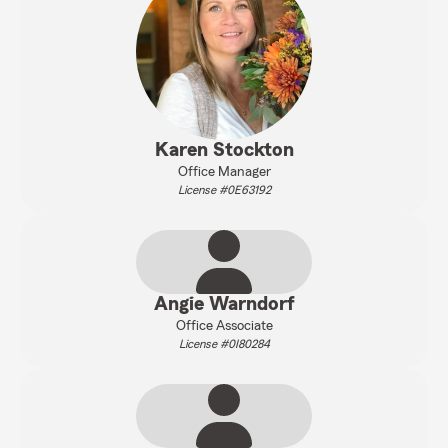
Karen Stockton
Office Manager
License #0E63192
Angie Warndorf
Office Associate
License #0I80284