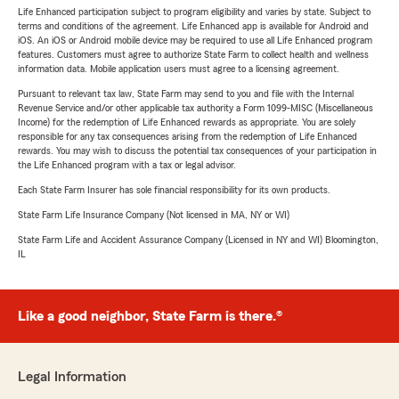
Life Enhanced participation subject to program eligibility and varies by state. Subject to
terms and conditions of the agreement. Life Enhanced app is available for Android and
iOS. An iOS or Android mobile device may be required to use all Life Enhanced program
features. Customers must agree to authorize State Farm to collect health and wellness
information data. Mobile application users must agree to a licensing agreement.
Pursuant to relevant tax law, State Farm may send to you and file with the Internal
Revenue Service and/or other applicable tax authority a Form 1099-MISC (Miscellaneous
Income) for the redemption of Life Enhanced rewards as appropriate. You are solely
responsible for any tax consequences arising from the redemption of Life Enhanced
rewards. You may wish to discuss the potential tax consequences of your participation in
the Life Enhanced program with a tax or legal advisor.
Each State Farm Insurer has sole financial responsibility for its own products.
State Farm Life Insurance Company (Not licensed in MA, NY or WI)
State Farm Life and Accident Assurance Company (Licensed in NY and WI) Bloomington,
IL
Like a good neighbor, State Farm is there.®
Legal Information