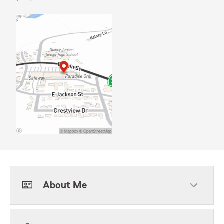
About Me