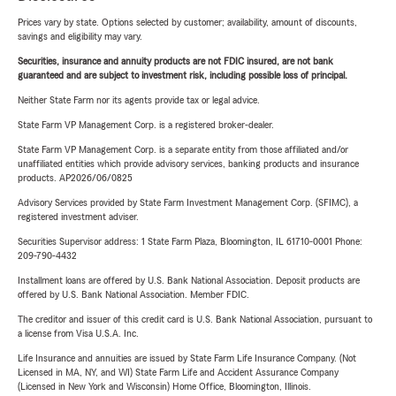
Prices vary by state. Options selected by customer; availability, amount of discounts,
savings and eligibility may vary.
Securities, insurance and annuity products are not FDIC insured, are not bank
guaranteed and are subject to investment risk, including possible loss of principal.
Neither State Farm nor its agents provide tax or legal advice.
State Farm VP Management Corp. is a registered broker-dealer.
State Farm VP Management Corp. is a separate entity from those affiliated and/or
unaffiliated entities which provide advisory services, banking products and insurance
products. AP2026/06/0825
Advisory Services provided by State Farm Investment Management Corp. (SFIMC), a
registered investment adviser.
Securities Supervisor address: 1 State Farm Plaza, Bloomington, IL 61710-0001 Phone:
209-790-4432
Installment loans are offered by U.S. Bank National Association. Deposit products are
offered by U.S. Bank National Association. Member FDIC.
The creditor and issuer of this credit card is U.S. Bank National Association, pursuant to
a license from Visa U.S.A. Inc.
Life Insurance and annuities are issued by State Farm Life Insurance Company. (Not
Licensed in MA, NY, and WI) State Farm Life and Accident Assurance Company
(Licensed in New York and Wisconsin) Home Office, Bloomington, Illinois.