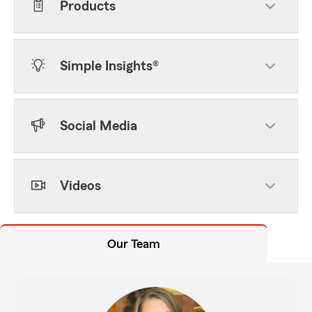
Products
Simple Insights®
Social Media
Videos
Our Team