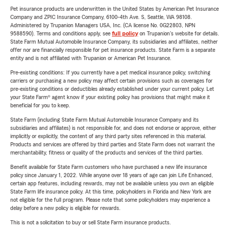
Pet insurance products are underwritten in the United States by American Pet Insurance
Company and ZPIC Insurance Company, 6100-4th Ave. S, Seattle, WA 98108.
Administered by Trupanion Managers USA, Inc. (CA license No. 0G22803, NPN
9588590). Terms and conditions apply, see
full policy
on Trupanion's website for details.
State Farm Mutual Automobile Insurance Company, its subsidiaries and affiliates, neither
offer nor are financially responsible for pet insurance products. State Farm is a separate
entity and is not affiliated with Trupanion or American Pet Insurance.
Pre-existing conditions: If you currently have a pet medical insurance policy, switching
carriers or purchasing a new policy may affect certain provisions such as coverages for
pre-existing conditions or deductibles already established under your current policy. Let
your State Farm® agent know if your existing policy has provisions that might make it
beneficial for you to keep.
State Farm (including State Farm Mutual Automobile Insurance Company and its
subsidiaries and affiliates) is not responsible for, and does not endorse or approve, either
implicitly or explicitly, the content of any third party sites referenced in this material.
Products and services are offered by third parties and State Farm does not warrant the
merchantability, fitness or quality of the products and services of the third parties.
Benefit available for State Farm customers who have purchased a new life insurance
policy since January 1, 2022. While anyone over 18 years of age can join Life Enhanced,
certain app features, including rewards, may not be available unless you own an eligible
State Farm life insurance policy. At this time, policyholders in Florida and New York are
not eligible for the full program. Please note that some policyholders may experience a
delay before a new policy is eligible for rewards.
This is not a solicitation to buy or sell State Farm insurance products.