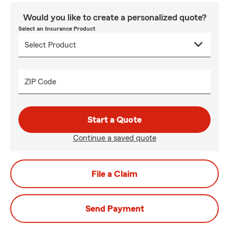
Would you like to create a personalized quote?
Select an Insurance Product
ZIP Code
Start a Quote
Continue a saved quote
File a Claim
Send Payment