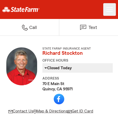
Call
Text
STATE FARM® INSURANCE AGENT
Richard Stockton
OFFICE HOURS
Closed Today
ADDRESS
70 E Main St
Quincy, CA 95971
Contact Us
Map & Directions
Get ID Card