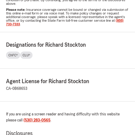
condition of purchase. By continuing, you agree to the terms of the disclosures
above.
Please note:
Insurance coverage cannot be bound or changed via submission of
this online e-mail form or via voice mail. To make policy changes or request
additional coverage, please speak with a licensed representative in the agent's
office, or by contacting the State Farm toll-free customer service line at
(855)
733-7333
.
Designations for Richard Stockton
ChFC®
CLU®
Agent License for Richard Stockton
CA-0B68653
If you are using a screen reader and having difficulty with this website
please call
(530) 283-0565
.
Disclosures