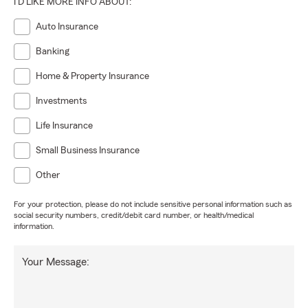
I'D LIKE MORE INFO ABOUT:
Auto Insurance
Banking
Home & Property Insurance
Investments
Life Insurance
Small Business Insurance
Other
For your protection, please do not include sensitive personal information such as
social security numbers, credit/debit card number, or health/medical
information.
Your Message: