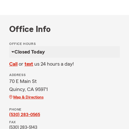
Office Info
OFFICE HOURS
Closed Today
Call
or
text
us 24 hours a day!
ADDRESS
70 E Main St
Quincy, CA 95971
Map & Directions
PHONE
(530) 283-0565
FAX
(530) 283-5143