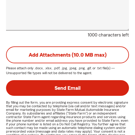
1000 characters left
Add Attachments (10.0 MB max)
Please attach only
.docx, .xlsx, .pdf, .jpg, .jpeg, .png, .gif, or .txt
file(s) —
Unsupported file types will not be delivered to the agent.
Send Email
By filling out the form, you are providing express consent by electronic signature
that you may be contacted by telephone (via call and/or text messages) and/or
email for marketing purposes by State Farm Mutual Automobile Insurance
Company, its subsidiaries and affiliates ("State Farm") or an independent
contractor State Farm agent regarding insurance products and services using
the phone number and/or email address you have provided to State Farm, even
if your phone number is listed on a Do Not Call Registry. You further agree that
such contact may be made using an automatic telephone dialing system and/or
prerecorded voice (message and data rates may apply). Your consent is not a